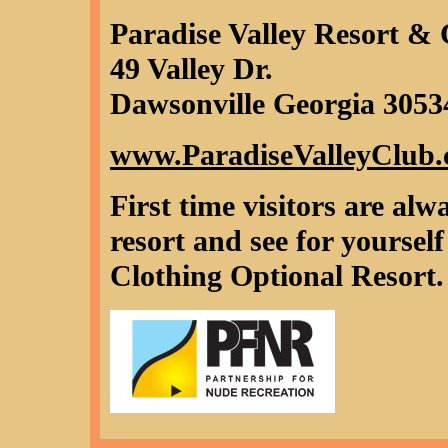
Paradise Valley Resort &
49 Valley Dr.
Dawsonville Georgia 3053
www.ParadiseValleyClub
First time visitors are a
resort and see for yoursel
Clothing Optional Resor