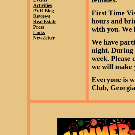
females.
Activities
PVR Blog
First Time Vis
Reviews
hours and bri
Real Estate
Press
with you. We l
Links
Newsletter
We have parti
night. During 
week. Please 
we will make 
Everyone is w
Club, Georgia