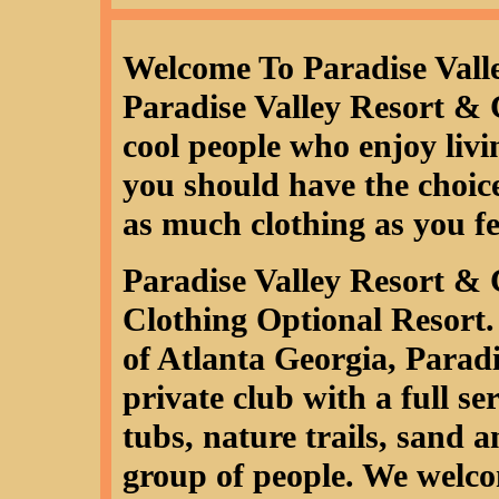
Welcome To Paradise Vall
Paradise Valley Resort & 
cool people who enjoy livin
you should have the choice,
as much clothing as you fe
Paradise Valley Resort & 
Clothing Optional Resort.
of Atlanta Georgia, Paradi
private club with a full ser
tubs, nature trails, sand 
group of people. We welcom