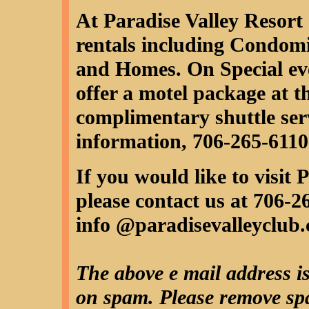
At Paradise Valley Resort
rentals including Condom
and Homes. On Special ev
offer a motel package at t
complimentary shuttle serv
information, 706-265-6110
If you would like to visit
please contact us at 706-2
info @paradisevalleyclub
The above e mail address is
on spam. Please remove spa