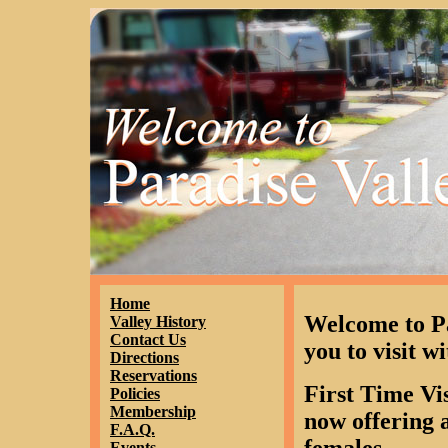
Home
Welcome to P
Valley History
Contact Us
you to visit wi
Directions
Reservations
First Time Vi
Policies
Membership
now offering a
F.A.Q.
Events